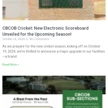
CBCOB Cricket: New Electronic Scoreboard
Unveiled for the Upcoming Season!
October 14, 2024
No Comments
As we prepare for the new cricket season, kicking off on October
19, 2024, we’re thrilled to announce a major upgrade to our facilities
—a brand
Read More »