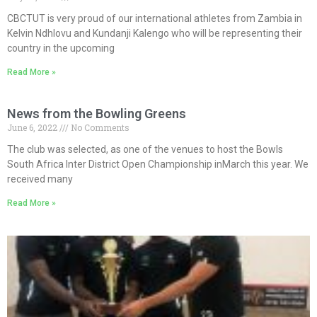
CBCTUT is very proud of our international athletes from Zambia in
Kelvin Ndhlovu and Kundanji Kalengo who will be representing their
country in the upcoming
Read More »
News from the Bowling Greens
June 6, 2022
No Comments
The club was selected, as one of the venues to host the Bowls
South Africa Inter District Open Championship inMarch this year. We
received many
Read More »