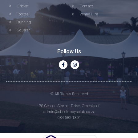
Cricket
Contact
Football
Venue Hire
Running
Squash
Follow Us
© All Rights Reserved
78 George Storrar Drive, Groenkloof
admin@cbcoldboysclub.co.za
084 582 1801