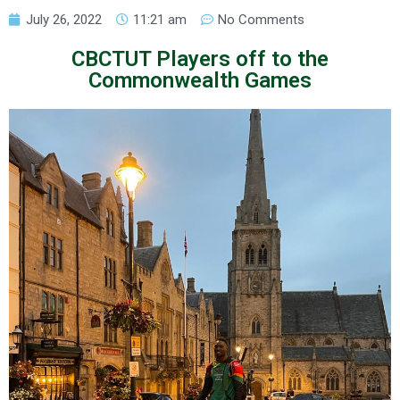
July 26, 2022
11:21 am
No Comments
CBCTUT Players off to the
Commonwealth Games