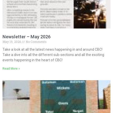
Newsletter – May 2026
May 19, 2026
No Comments
Take a look at all the latest news happening in and around CBC!
Take a dive into all the different sub-sections and all the exciting
events happening in the heart of CBC!
Read More »