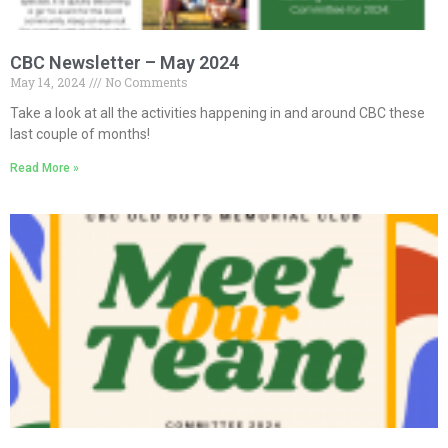
CBC Newsletter – May 2024
May 14, 2024
No Comments
Take a look at all the activities happening in and around CBC these
last couple of months!
Read More »