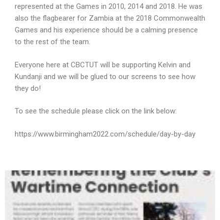
represented at the Games in 2010, 2014 and 2018. He was
also the flagbearer for Zambia at the 2018 Commonwealth
Games and his experience should be a calming presence
to the rest of the team.
Everyone here at CBCTUT will be supporting Kelvin and
Kundanji and we will be glued to our screens to see how
they do!
To see the schedule please click on the link below:
https://www.birmingham2022.com/schedule/day-by-day