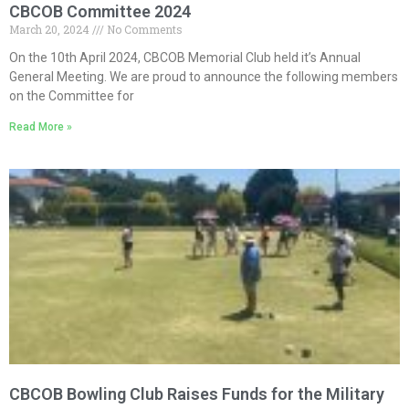
CBCOB Committee 2024
March 20, 2024
No Comments
On the 10th April 2024, CBCOB Memorial Club held it’s Annual
General Meeting. We are proud to announce the following members
on the Committee for
Read More »
CBCOB Bowling Club Raises Funds for the Military