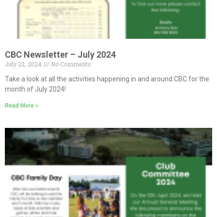
CBC Newsletter – July 2024
July 22, 2024
No Comments
Take a look at all the activities happening in and around CBC for the
month of July 2024!
Read More »