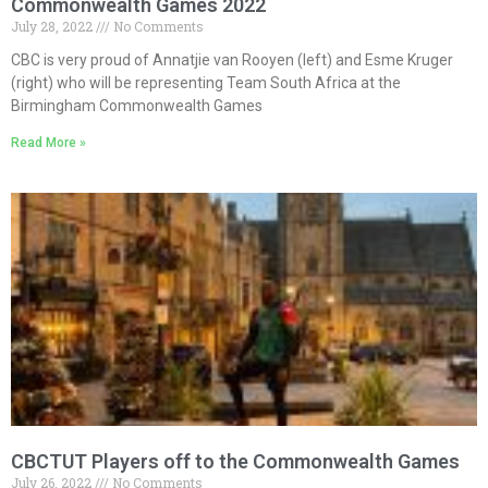
Commonwealth Games 2022
July 28, 2022
No Comments
CBC is very proud of Annatjie van Rooyen (left) and Esme Kruger
(right) who will be representing Team South Africa at the
Birmingham Commonwealth Games
Read More »
CBCTUT Players off to the Commonwealth Games
July 26, 2022
No Comments