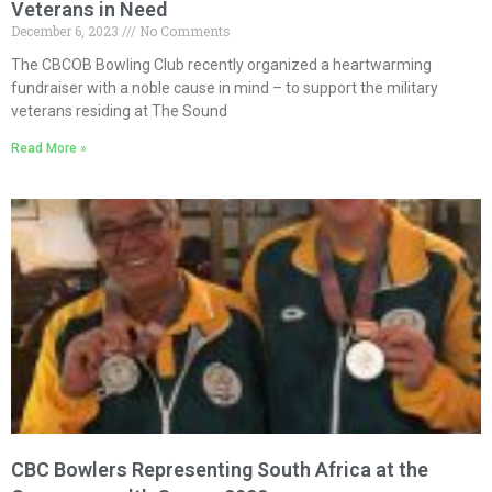
Veterans in Need
December 6, 2023
No Comments
The CBCOB Bowling Club recently organized a heartwarming
fundraiser with a noble cause in mind – to support the military
veterans residing at The Sound
Read More »
CBC Bowlers Representing South Africa at the