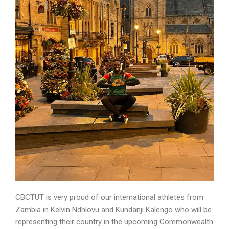
CBCTUT is very proud of our international athletes from
Zambia in Kelvin Ndhlovu and Kundanji Kalengo who will be
representing their country in the upcoming Commonwealth