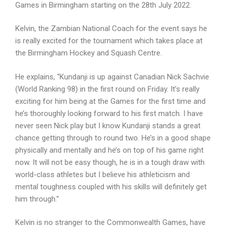
Games in Birmingham starting on the 28th July 2022.
Kelvin, the Zambian National Coach for the event says he
is really excited for the tournament which takes place at
the Birmingham Hockey and Squash Centre.
He explains, “Kundanji is up against Canadian Nick Sachvie
(World Ranking 98) in the first round on Friday. It’s really
exciting for him being at the Games for the first time and
he’s thoroughly looking forward to his first match. I have
never seen Nick play but I know Kundanji stands a great
chance getting through to round two. He’s in a good shape
physically and mentally and he’s on top of his game right
now. It will not be easy though, he is in a tough draw with
world-class athletes but I believe his athleticism and
mental toughness coupled with his skills will definitely get
him through.”
Kelvin is no stranger to the Commonwealth Games, have