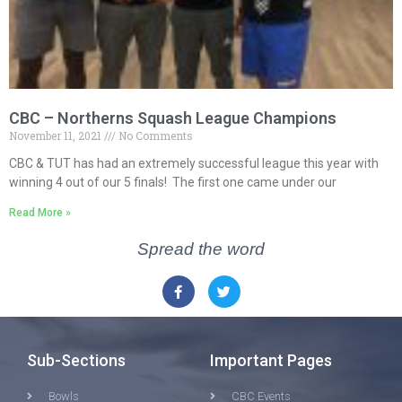
CBC – Northerns Squash League Champions
November 11, 2021
No Comments
CBC & TUT has had an extremely successful league this year with
winning 4 out of our 5 finals! The first one came under our
Read More »
Spread the word
Sub-Sections
Important Pages
Bowls
CBC Events