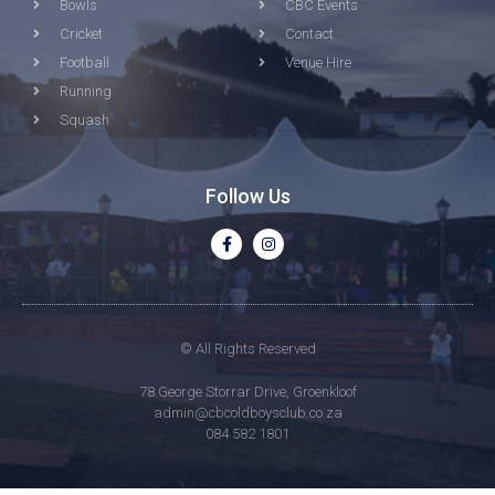
Bowls
CBC Events
Cricket
Contact
Football
Venue Hire
Running
Squash
Follow Us
© All Rights Reserved
78 George Storrar Drive, Groenkloof
admin@cbcoldboysclub.co.za
084 582 1801