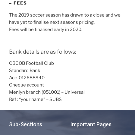
– FEES
The 2019 soccer season has drawn to a close and we
have yet to finalise next seasons pricing.
Fees will be finalised early in 2020.
Bank details are as follows:
CBCOB Football Club
Standard Bank
Acc. 012688940
Cheque account
Menlyn branch (051001) – Universal
Ref : “your name” – SUBS
Sub-Sections
Important Pages